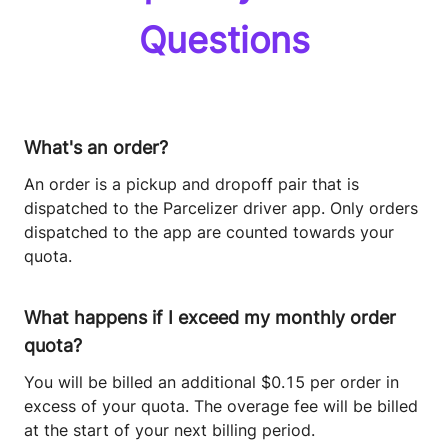
Questions
What's an order?
An order is a pickup and dropoff pair that is
dispatched to the Parcelizer driver app. Only orders
dispatched to the app are counted towards your
quota.
What happens if I exceed my monthly order
quota?
You will be billed an additional $0.15 per order in
excess of your quota. The overage fee will be billed
at the start of your next billing period.