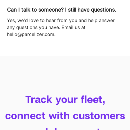
Can I talk to someone? I still have questions.
Yes, we'd love to hear from you and help answer
any questions you have. Email us at
hello@parcelizer.com
.
Track your fleet,
connect with customers