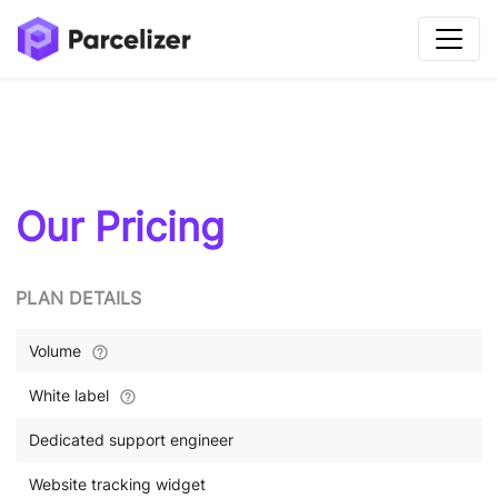
Our Pricing
PLAN DETAILS
Volume
White label
Dedicated support engineer
Website tracking widget