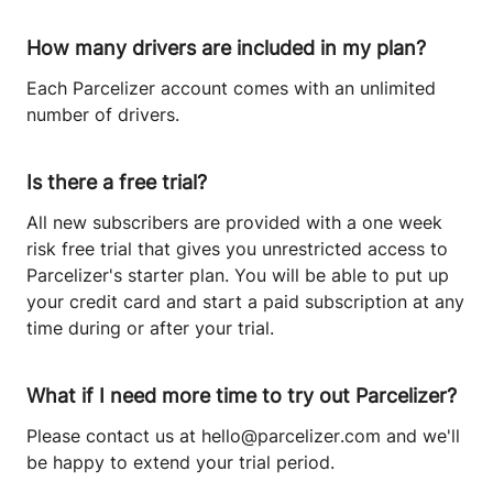
How many drivers are included in my plan?
Each Parcelizer account comes with an unlimited
number of drivers.
Is there a free trial?
All new subscribers are provided with a one week
risk free trial that gives you unrestricted access to
Parcelizer's starter plan. You will be able to put up
your credit card and start a paid subscription at any
time during or after your trial.
What if I need more time to try out Parcelizer?
Please contact us at
hello@parcelizer.com
and we'll
be happy to extend your trial period.