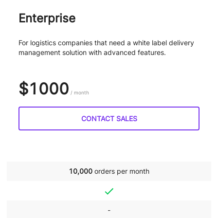
Enterprise
For logistics companies that need a white label delivery
management solution with advanced features.
$1000
/ month
CONTACT SALES
10,000
orders per month
-