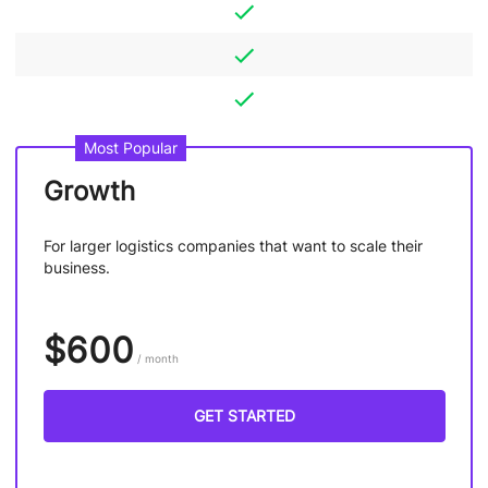
Most Popular
Growth
For larger logistics companies that want to scale their
business.
$600
/ month
GET STARTED