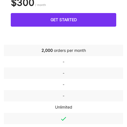
$300
/ month
GET STARTED
2,000
orders per month
-
-
-
-
Unlimited