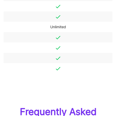
Unlimited
Frequently Asked