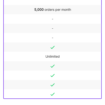
5,000
orders per month
-
-
-
Unlimited