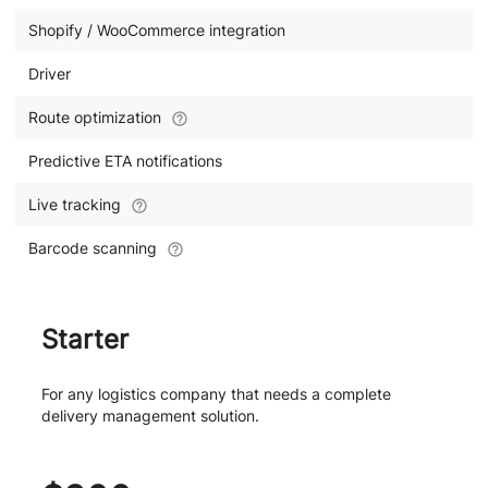
Shopify / WooCommerce integration
Driver
Route optimization
Predictive ETA notifications
Live tracking
Barcode scanning
Starter
For any logistics company that needs a complete
delivery management solution.